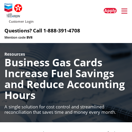
Home
About
Contact
© 2025 All rights reserved
Privacy Policy
Terms of Service
Cookie Policy
Accessibility Policy